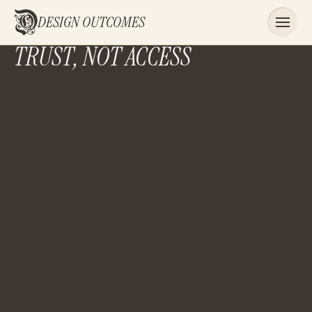
DESIGN OUTCOMES
TRUST, NOT ACCESS