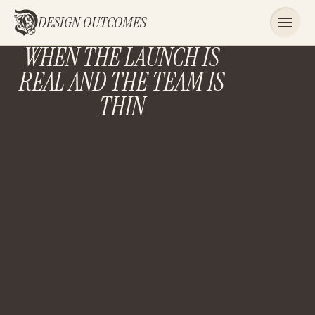
DESIGN OUTCOMES
WHEN THE LAUNCH IS
REAL AND THE TEAM IS
THIN