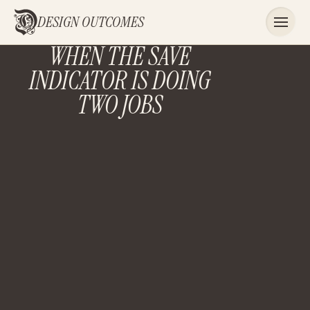
DESIGN OUTCOMES
WHEN THE SAVE
INDICATOR IS DOING
TWO JOBS