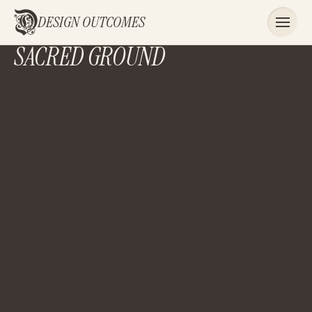
DESIGN OUTCOMES
SACRED GROUND