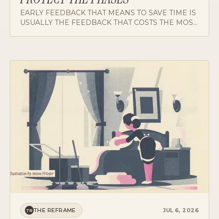
EARLY FEEDBACK THAT MEANS TO SAVE TIME IS
USUALLY THE FEEDBACK THAT COSTS THE MOST
OF IT. ON WHY PHASES DESERVE A DOORMAN,
AND WHY THE LEADER HAS TO MAKE THE
PUSHBACK CHEAP TO SAY.
THE REFRAME
JUL 6, 2026
TR
TURN-DOWN SERVICE