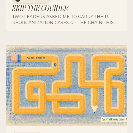
SKIP THE COURIER
TWO LEADERS ASKED ME TO CARRY THEIR
REORGANIZATION CASES UP THE CHAIN THIS
WEEK. WHY I DECLINED BOTH, AND WHY THE
REFUSAL DID MORE COACHING THAN ANY CASE
I COULD HAVE DELIVERED FOR THEM.
TOOLBOX
JUL 6, 2026
TB