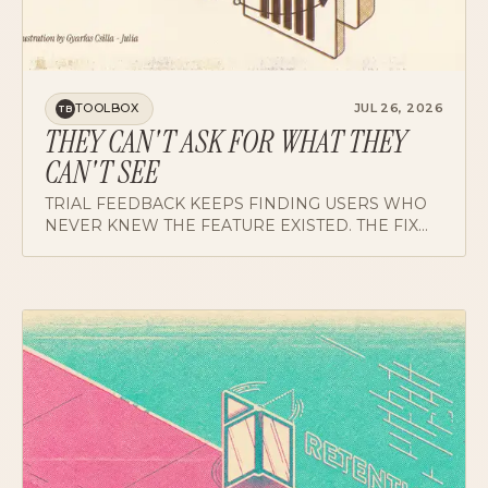
TOOLBOX
JUL 26, 2026
TB
THEY CAN'T ASK FOR WHAT THEY
CAN'T SEE
TRIAL FEEDBACK KEEPS FINDING USERS WHO
NEVER KNEW THE FEATURE EXISTED. THE FIX
WE'RE TESTING: 30 TO 90 NARRATED SECONDS
OF THE PRODUCT DOING REAL WORK.