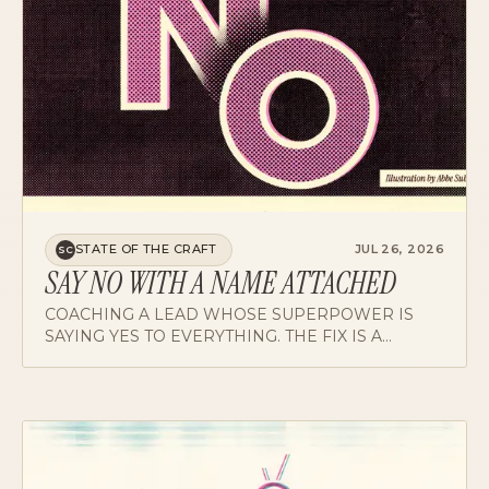
STATE OF THE CRAFT
JUL 26, 2026
SC
SAY NO WITH A NAME ATTACHED
COACHING A LEAD WHOSE SUPERPOWER IS
SAYING YES TO EVERYTHING. THE FIX IS A
REDIRECT: NOT JUST NO, BUT HERE'S WHO CAN
RUN WITH IT.