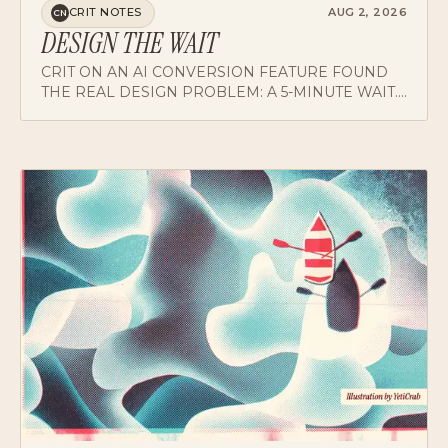
DESIGN THE WAIT
CRIT ON AN AI CONVERSION FEATURE FOUND
THE REAL DESIGN PROBLEM: A 5-MINUTE WAIT.
ON PROGRESS, EXITS, COMPLETION SOUNDS,
AND REFINING INSTEAD OF RESTARTING.