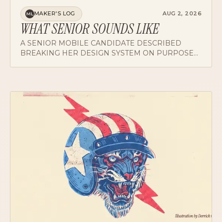
MAKER'S LOG
AUG 2, 2026
ML
WHAT SENIOR SOUNDS LIKE
A SENIOR MOBILE CANDIDATE DESCRIBED
BREAKING HER DESIGN SYSTEM ON PURPOSE
AND RETIRING HER CONSUMER INSTINCTS.
BOTH ANSWERS MAP WHAT SENIOR ACTUALLY
SOUNDS LIKE.