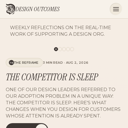
DESIGN OUTCOMES
WEEKLY REFLECTIONS ON THE REAL-TIME
WORK OF SUPPORTING A DESIGN ORG.
STATE OF THE CRAFT
3 MIN READ
·
AUG 2, 2026
SC
UNBELIEVABLY SIMPLE
OUR NORTH STAR MOVED FROM SIMPLE TO
UNBELIEVABLY SIMPLE, AND THE DESIGN VISION
FINALLY ALIGNED WITH TECHNICAL
LEADERSHIP. ON ADVERBS WITH TEETH.
READ THE PIECE
LISTEN NOW
15
15