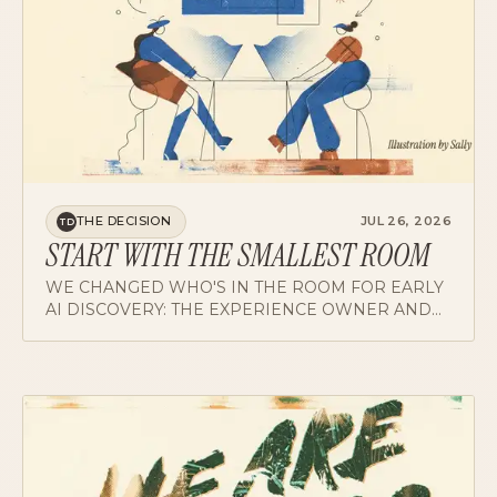
THE DECISION
JUL 26, 2026
TD
START WITH THE SMALLEST ROOM
WE CHANGED WHO'S IN THE ROOM FOR EARLY
AI DISCOVERY: THE EXPERIENCE OWNER AND
THE MODEL EXPERT, NOBODY ELSE AT FIRST. A
HACKATHON PROVED THE PATTERN.