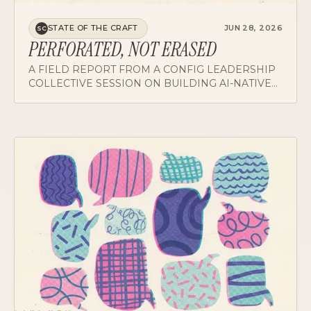
STATE OF THE CRAFT
JUN 28, 2026
SC
PERFORATED, NOT ERASED
A FIELD REPORT FROM A CONFIG LEADERSHIP
COLLECTIVE SESSION ON BUILDING AI-NATIVE
ORGS, AND WHY ROLES PERFORATE RATHER
THAN DISAPPEAR.