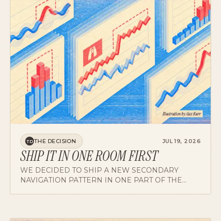
THE DECISION
JUL 19, 2026
TD
SHIP IT IN ONE ROOM FIRST
WE DECIDED TO SHIP A NEW SECONDARY
NAVIGATION PATTERN IN ONE PART OF THE
PRODUCT OVER HONEST DISSENT ABOUT
LONG-TERM INCONSISTENCY. THE REASONING,
THE DATA, AND HOW THE DISSENT SHAPED THE
ROLLOUT.