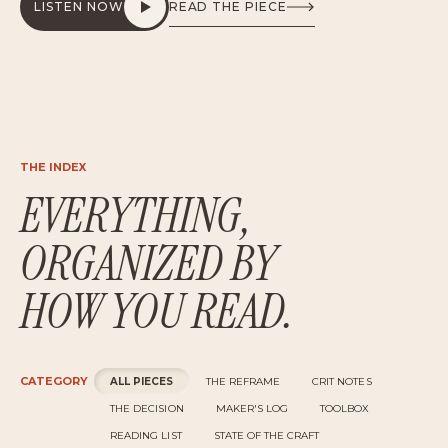
THE INDEX
EVERYTHING,
ORGANIZED BY
HOW YOU READ.
CATEGORY
ALL PIECES
THE REFRAME
CRIT NOTES
THE DECISION
MAKER'S LOG
TOOLBOX
READING LIST
STATE OF THE CRAFT
AUDIENCE
EVERYONE
LEADERS
ICS