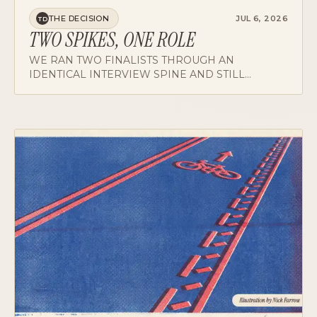
THE DECISION
JUL 6, 2026
TD
TWO SPIKES, ONE ROLE
WE RAN TWO FINALISTS THROUGH AN
IDENTICAL INTERVIEW SPINE AND STILL
NEARLY PICKED WRONG, BECAUSE ONE
PANELIST WAS MEASURING AGAINST A
DIFFERENT JOB. WHAT THE DEBRIEF IS REALLY
FOR.