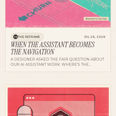
THE REFRAME
JUL 26, 2026
TR
WHEN THE ASSISTANT BECOMES
THE NAVIGATION
A DESIGNER ASKED THE FAIR QUESTION ABOUT
OUR AI ASSISTANT WORK: WHERE'S THE
REVENUE, AND WHAT COMES AFTER? A CASE
FOR GRADING PARADIGM BETS DIFFERENTLY.