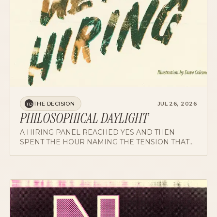
THE DECISION
JUL 26, 2026
TD
PHILOSOPHICAL DAYLIGHT
A HIRING PANEL REACHED YES AND THEN
SPENT THE HOUR NAMING THE TENSION THAT
CAME WITH IT. WHY THE NAMED FLAG IS THE
MOST USEFUL ARTIFACT A DEBRIEF PRODUCES.