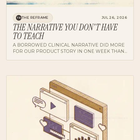
THE REFRAME
JUL 26, 2026
TR
THE NARRATIVE YOU DON'T HAVE
TO TEACH
A BORROWED CLINICAL NARRATIVE DID MORE
FOR OUR PRODUCT STORY IN ONE WEEK THAN
A QUARTER OF FEATURE ANNOUNCEMENTS. ON
FINDING THE STORY YOUR USERS ALREADY
BELIEVE.