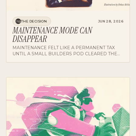
THE DECISION
JUN 28, 2026
TD
MAINTENANCE MODE CAN
DISAPPEAR
MAINTENANCE FELT LIKE A PERMANENT TAX
UNTIL A SMALL BUILDERS POD CLEARED THE
BACKLOG. THE TAX TURNED OUT TO BE A
CHOICE.