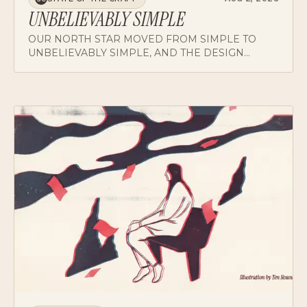
UNBELIEVABLY SIMPLE
OUR NORTH STAR MOVED FROM SIMPLE TO
UNBELIEVABLY SIMPLE, AND THE DESIGN
VISION FINALLY ALIGNED WITH TECHNICAL
LEADERSHIP. ON ADVERBS WITH TEETH.
CRIT NOTES
AUG 2, 2026
CN