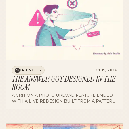
CRIT NOTES
JUL 19, 2026
CN
THE ANSWER GOT DESIGNED IN THE
ROOM
A CRIT ON A PHOTO UPLOAD FEATURE ENDED
WITH A LIVE REDESIGN BUILT FROM A PATTERN
THE PRODUCT ALREADY OWNED. HOW THE
ROOM GOT THERE, AND WHAT IT SAYS ABOUT
RUNNING CRIT WELL.