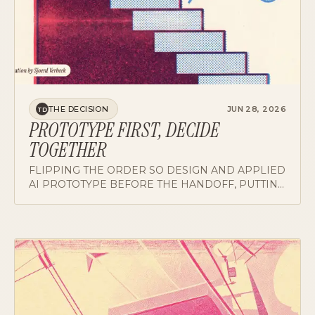
THE DECISION
JUN 28, 2026
TD
PROTOTYPE FIRST, DECIDE
TOGETHER
FLIPPING THE ORDER SO DESIGN AND APPLIED
AI PROTOTYPE BEFORE THE HANDOFF, PUTTING
THE HARDEST DECISION NEXT TO SOMETHING
REAL.