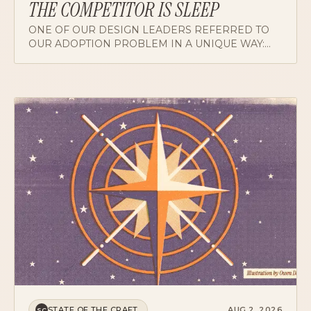
ONE OF OUR DESIGN LEADERS REFERRED TO
OUR ADOPTION PROBLEM IN A UNIQUE WAY:
THE COMPETITOR IS SLEEP. HERE'S WHAT
CHANGES WHEN YOU DESIGN FOR CUSTOMERS
WHOSE ATTENTION IS ALREADY SPENT.
STATE OF THE CRAFT
AUG 2, 2026
SC