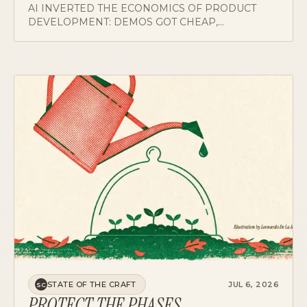
DEVELOPMENT: DEMOS GOT CHEAP,
VERIFICATION STAYED EXPENSIVE. A CASE FOR
MOVING DISCOVERY TO THE FRONT AND
PUTTING AN EVALUATION GATE BEFORE BUILD.
STATE OF THE CRAFT
JUL 6, 2026
SC
PROTECT THE PHASES