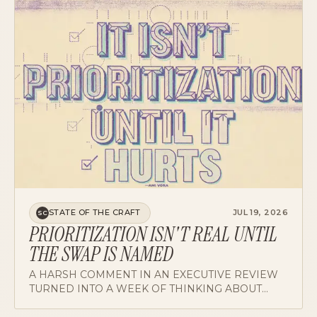
STATE OF THE CRAFT
JUL 19, 2026
SC
PRIORITIZATION ISN'T REAL UNTIL
THE SWAP IS NAMED
A HARSH COMMENT IN AN EXECUTIVE REVIEW
TURNED INTO A WEEK OF THINKING ABOUT
TRADE-OFFS, WHO NAMES THEM, AND WHY
ADDITION WITHOUT SUBTRACTION READS AS
CAPACITY.