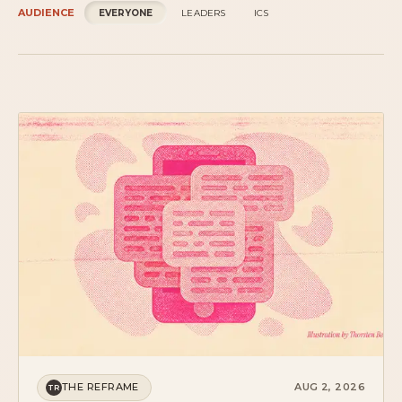
THE REFRAME
AUG 2, 2026
TR
THE COMPETITOR IS SLEEP