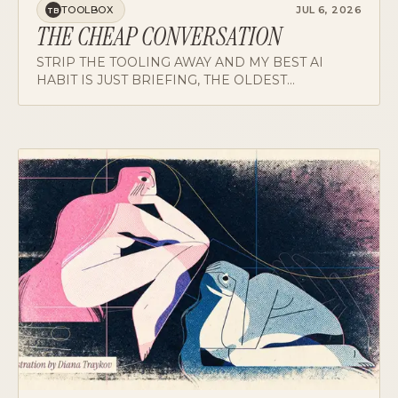
THE CHEAP CONVERSATION
STRIP THE TOOLING AWAY AND MY BEST AI
HABIT IS JUST BRIEFING, THE OLDEST
MANAGEMENT TECHNOLOGY THERE IS: SPEND
THE HOUR WHERE MISTAKES ARE FREE, THEN
DELEGATE.