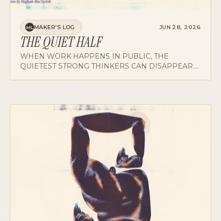
MAKER'S LOG
JUN 28, 2026
ML
THE QUIET HALF
WHEN WORK HAPPENS IN PUBLIC, THE
QUIETEST STRONG THINKERS CAN DISAPPEAR.
MAKING THEIR WORK VISIBLE IS A LEADERSHIP
JOB, NOT A PERFORMANCE TO ASSIGN BACK.