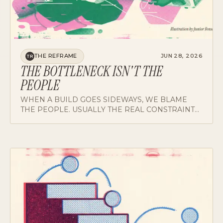
THE REFRAME
JUN 28, 2026
TR
THE BOTTLENECK ISN'T THE
PEOPLE
WHEN A BUILD GOES SIDEWAYS, WE BLAME
THE PEOPLE. USUALLY THE REAL CONSTRAINT
IS THE SYSTEM THEY'RE WORKING INSIDE.