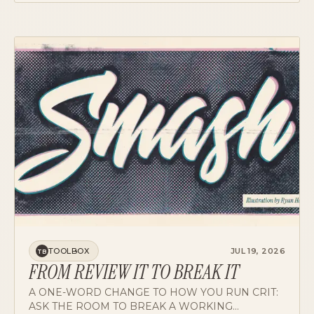
AND WHERE IT DOESN'T YET.
TOOLBOX
JUL 19, 2026
TB
FROM REVIEW IT TO BREAK IT
A ONE-WORD CHANGE TO HOW YOU RUN CRIT:
ASK THE ROOM TO BREAK A WORKING
PROTOTYPE INSTEAD OF REVIEWING FLAT