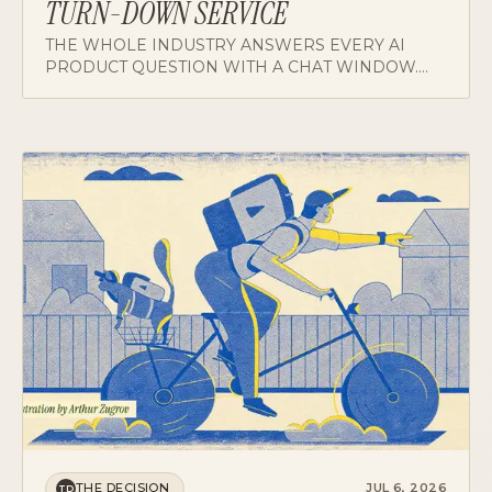
THE WHOLE INDUSTRY ANSWERS EVERY AI
PRODUCT QUESTION WITH A CHAT WINDOW.
FOR CLINICIANS WHO SPEND THEIR DAY IN
CONVERSATION, THAT'S THE WRONG GIFT, AND
A CASE FOR AMBIENT HELP OVER ONE MORE
THING TO TALK TO.
THE DECISION
JUL 6, 2026
TD