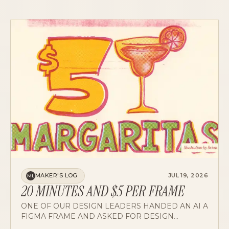
MAKER'S LOG
JUL 19, 2026
ML
20 MINUTES AND $5 PER FRAME
ONE OF OUR DESIGN LEADERS HANDED AN AI A
FIGMA FRAME AND ASKED FOR DESIGN
CRITIQUE. THE RESULTS DRAW A PRECISE MAP
OF WHERE AI DESIGN REVIEW WORKS TODAY,