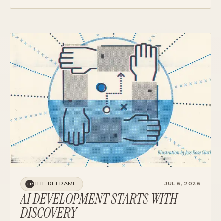
SCREENS. THE MECHANICS, THE PRECEDENT,
AND A STARTING POINT FOR YOUR TEAM.
THE REFRAME
JUL 6, 2026
TR
AI DEVELOPMENT STARTS WITH
DISCOVERY
AI INVERTED THE ECONOMICS OF PRODUCT