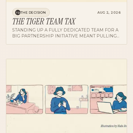
THE DECISION
AUG 2, 2026
TD
THE TIGER TEAM TAX
STANDING UP A FULLY DEDICATED TEAM FOR A
BIG PARTNERSHIP INITIATIVE MEANT PULLING
FROM SQUADS ALREADY RUNNING LEAN.