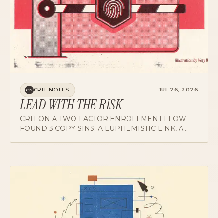
CRIT NOTES
JUL 26, 2026
CN
LEAD WITH THE RISK
CRIT ON A TWO-FACTOR ENROLLMENT FLOW
FOUND 3 COPY SINS: A EUPHEMISTIC LINK, A
WARNING THAT OPENS WITH PRAISE, AND A
SCREEN THAT NEVER NAMES WHAT IT ENROLLS
YOU IN.