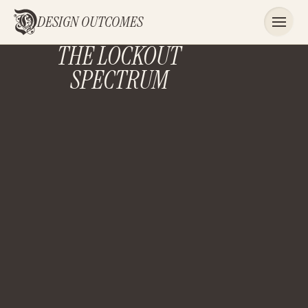
DESIGN OUTCOMES
THE LOCKOUT
SPECTRUM