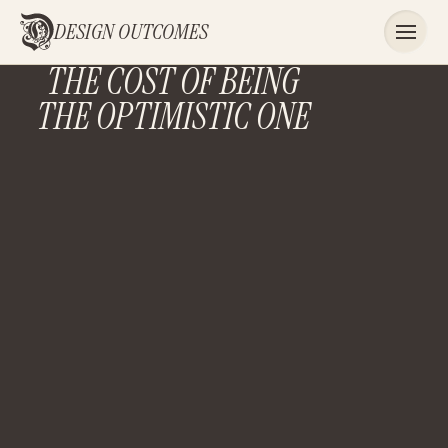
DESIGN OUTCOMES
THE COST OF BEING
THE OPTIMISTIC ONE