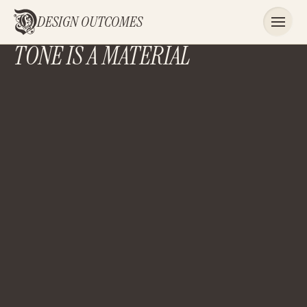
DESIGN OUTCOMES
TONE IS A MATERIAL