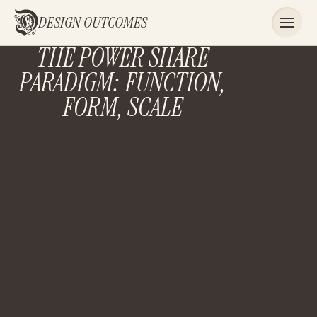
DESIGN OUTCOMES
THE POWER SHARE
PARADIGM: FUNCTION,
FORM, SCALE