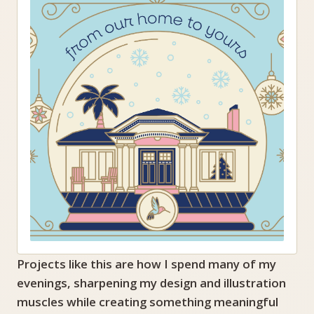
Projects like this are how I spend many of my
evenings, sharpening my design and illustration
muscles while creating something meaningful