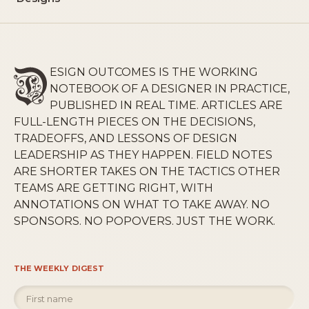
ESIGN OUTCOMES IS THE WORKING
NOTEBOOK OF A DESIGNER IN PRACTICE,
PUBLISHED IN REAL TIME. ARTICLES ARE
FULL-LENGTH PIECES ON THE DECISIONS,
TRADEOFFS, AND LESSONS OF DESIGN
LEADERSHIP AS THEY HAPPEN. FIELD NOTES
ARE SHORTER TAKES ON THE TACTICS OTHER
TEAMS ARE GETTING RIGHT, WITH
ANNOTATIONS ON WHAT TO TAKE AWAY. NO
SPONSORS. NO POPOVERS. JUST THE WORK.
THE WEEKLY DIGEST