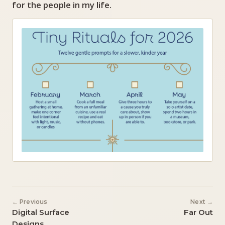
for the people in my life.
← Previous
Next →
Digital Surface
Far Out
Designs