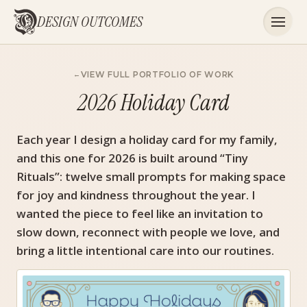
DESIGN OUTCOMES
VIEW FULL PORTFOLIO OF WORK
2026 Holiday Card
Each year I design a holiday card for my family,
and this one for 2026 is built around “Tiny
Rituals”: twelve small prompts for making space
for joy and kindness throughout the year. I
wanted the piece to feel like an invitation to
slow down, reconnect with people we love, and
bring a little intentional care into our routines.