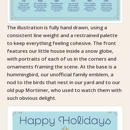
The illustration is fully hand drawn, using a
consistent line weight and a restrained palette
to keep everything feeling cohesive. The front
features our little house inside a snow globe,
with portraits of each of us in the corners and
ornaments framing the scene. At the base is a
hummingbird, our unofficial family emblem, a
nod to the birds that nest in our yard and to our
old pup Mortimer, who used to watch them with
such obvious delight.