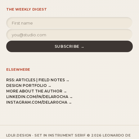
THE WEEKLY DIGEST
SUBSCRIBE →
ELSEWHERE
RSS:
ARTICLES
|
FIELD NOTES
→
DESIGN PORTFOLIO →
MORE ABOUT THE AUTHOR →
LINKEDIN.COM/IN/DELAROCHA →
INSTAGRAM.COM/DELAR0CHA →
LDLR.DESIGN · SET IN INSTRUMENT SERIF
© 2026 LEONARDO DE