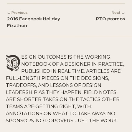
← Previous
Next →
2016 Facebook Holiday
PTO promos
Fixathon
ESIGN OUTCOMES IS THE WORKING
NOTEBOOK OF A DESIGNER IN PRACTICE,
PUBLISHED IN REAL TIME. ARTICLES ARE
FULL-LENGTH PIECES ON THE DECISIONS,
TRADEOFFS, AND LESSONS OF DESIGN
LEADERSHIP AS THEY HAPPEN. FIELD NOTES
ARE SHORTER TAKES ON THE TACTICS OTHER
TEAMS ARE GETTING RIGHT, WITH
ANNOTATIONS ON WHAT TO TAKE AWAY. NO
SPONSORS. NO POPOVERS. JUST THE WORK.