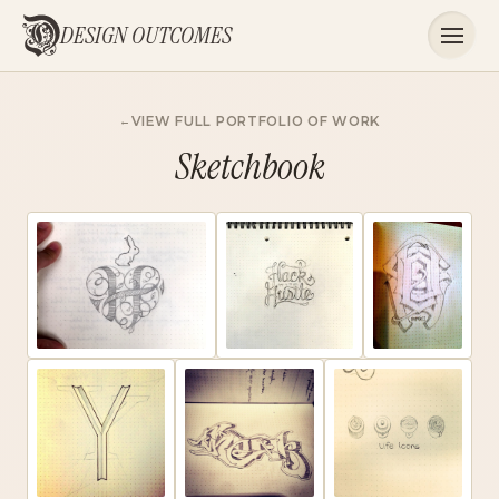
DESIGN OUTCOMES
VIEW FULL PORTFOLIO OF WORK
Sketchbook