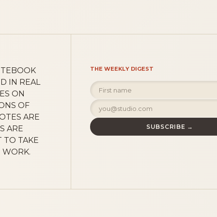
THE WEEKLY DIGEST
OTEBOOK
D IN REAL
CES ON
SONS OF
NOTES ARE
SUBSCRIBE →
S ARE
 TO TAKE
E WORK.