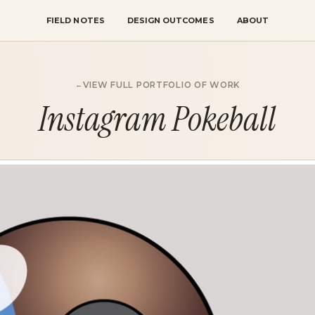
FIELD NOTES
DESIGN OUTCOMES
ABOUT
VIEW FULL PORTFOLIO OF WORK
Instagram Pokeball