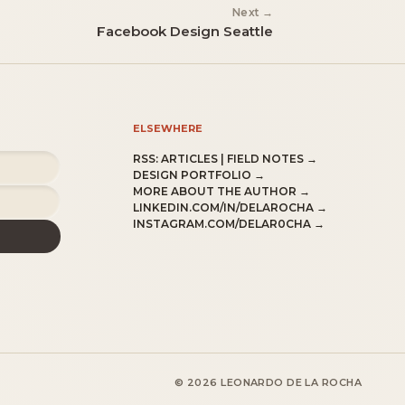
Next →
Facebook Design Seattle
ELSEWHERE
RSS:
ARTICLES
|
FIELD NOTES
→
DESIGN PORTFOLIO →
MORE ABOUT THE AUTHOR →
LINKEDIN.COM/IN/DELAROCHA →
INSTAGRAM.COM/DELAR0CHA →
© 2026 LEONARDO DE LA ROCHA