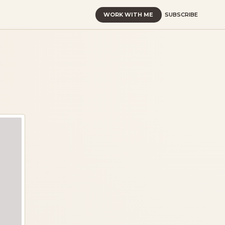
WORK WITH ME
SUBSCRIBE