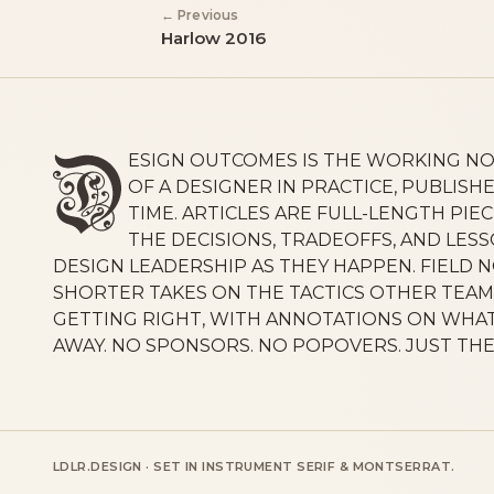
← Previous
Harlow 2016
ESIGN OUTCOMES IS THE WORKING N
OF A DESIGNER IN PRACTICE, PUBLISHE
TIME. ARTICLES ARE FULL-LENGTH PIE
THE DECISIONS, TRADEOFFS, AND LES
DESIGN LEADERSHIP AS THEY HAPPEN. FIELD 
SHORTER TAKES ON THE TACTICS OTHER TEAM
GETTING RIGHT, WITH ANNOTATIONS ON WHAT
AWAY. NO SPONSORS. NO POPOVERS. JUST TH
LDLR.DESIGN · SET IN INSTRUMENT SERIF & MONTSERRAT.