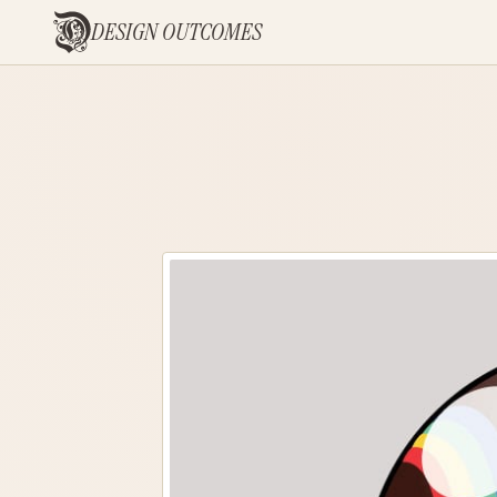
DESIGN OUTCOMES