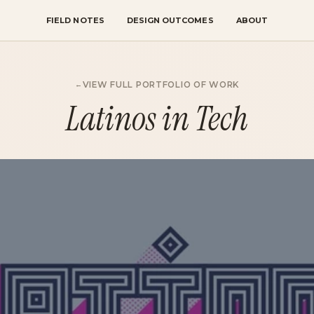
FIELD NOTES
DESIGN OUTCOMES
ABOUT
VIEW FULL PORTFOLIO OF WORK
Latinos in Tech