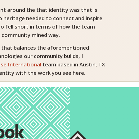
nt around the that identity was that is
o heritage needed to connect and inspire
so fell short in terms of how the team
and community mined way.
h that balances the aforementioned
hnologies our community builds, I
se International
team based in Austin, TX
entity with the work you see here.