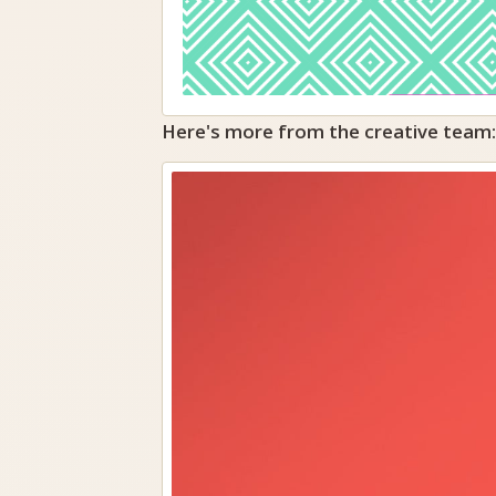
Here's more from the creative team: