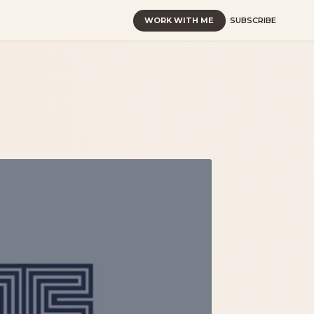
WORK WITH ME
SUBSCRIBE