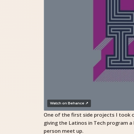
Watch on Behance ↗
One of the first side projects I took
giving the Latinos in Tech program a
person meet up.