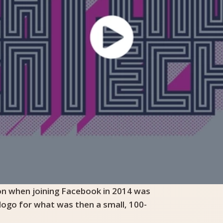
 on when joining Facebook in 2014 was
 logo for what was then a small, 100-