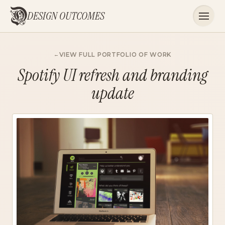
DESIGN OUTCOMES
VIEW FULL PORTFOLIO OF WORK
Spotify UI refresh and branding
update