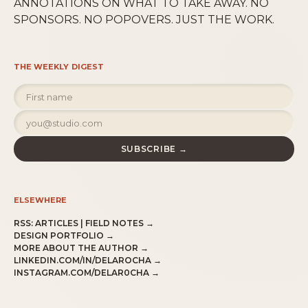
ANNOTATIONS ON WHAT TO TAKE AWAY. NO
SPONSORS. NO POPOVERS. JUST THE WORK.
THE WEEKLY DIGEST
SUBSCRIBE →
ELSEWHERE
RSS:
ARTICLES
|
FIELD NOTES
→
DESIGN PORTFOLIO →
MORE ABOUT THE AUTHOR →
LINKEDIN.COM/IN/DELAROCHA →
INSTAGRAM.COM/DELAR0CHA →