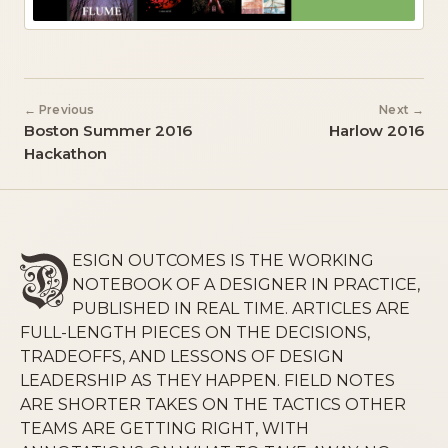
← Previous
Next →
Boston Summer 2016
Harlow 2016
Hackathon
ESIGN OUTCOMES IS THE WORKING
NOTEBOOK OF A DESIGNER IN PRACTICE,
PUBLISHED IN REAL TIME. ARTICLES ARE
FULL-LENGTH PIECES ON THE DECISIONS,
TRADEOFFS, AND LESSONS OF DESIGN
LEADERSHIP AS THEY HAPPEN. FIELD NOTES
ARE SHORTER TAKES ON THE TACTICS OTHER
TEAMS ARE GETTING RIGHT, WITH