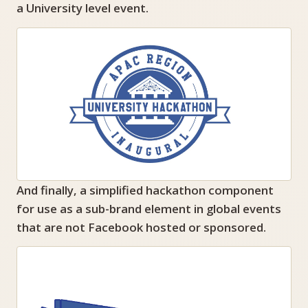
a University level event.
And finally, a simplified hackathon component
for use as a sub-brand element in global events
that are not Facebook hosted or sponsored.