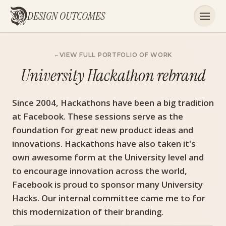
DESIGN OUTCOMES
VIEW FULL PORTFOLIO OF WORK
University Hackathon rebrand
Since 2004, Hackathons have been a big tradition
at Facebook. These sessions serve as the
foundation for great new product ideas and
innovations. Hackathons have also taken it's
own awesome form at the University level and
to encourage innovation across the world,
Facebook is proud to sponsor many University
Hacks. Our internal committee came me to for
this modernization of their branding.