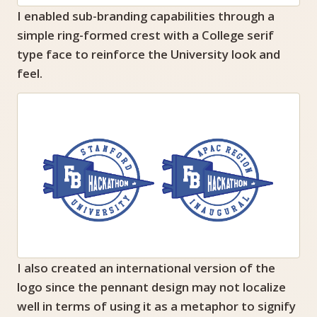
I enabled sub-branding capabilities through a
simple ring-formed crest with a College serif
type face to reinforce the University look and
feel.
I also created an international version of the
logo since the pennant design may not localize
well in terms of using it as a metaphor to signify