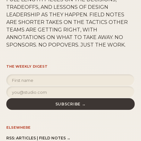
TRADEOFFS, AND LESSONS OF DESIGN
LEADERSHIP AS THEY HAPPEN. FIELD NOTES
ARE SHORTER TAKES ON THE TACTICS OTHER
TEAMS ARE GETTING RIGHT, WITH
ANNOTATIONS ON WHAT TO TAKE AWAY. NO
SPONSORS. NO POPOVERS. JUST THE WORK.
THE WEEKLY DIGEST
SUBSCRIBE →
ELSEWHERE
RSS:
ARTICLES
|
FIELD NOTES
→