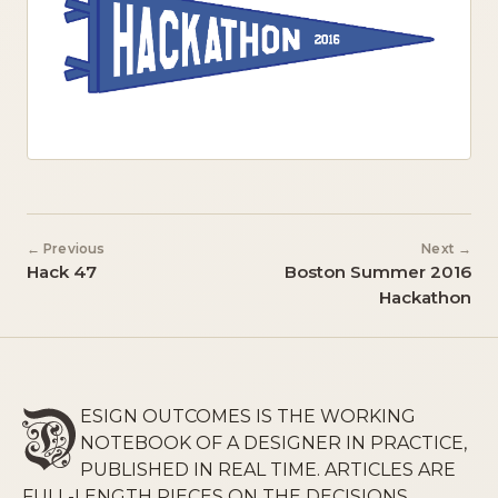
← Previous
Next →
Hack 47
Boston Summer 2016
Hackathon
ESIGN OUTCOMES IS THE WORKING
NOTEBOOK OF A DESIGNER IN PRACTICE,
PUBLISHED IN REAL TIME. ARTICLES ARE
FULL-LENGTH PIECES ON THE DECISIONS,