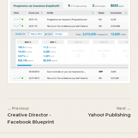
← Previous
Next →
Creative Director -
Yahoo! Publishing
Facebook Blueprint