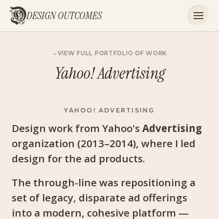
DESIGN OUTCOMES
VIEW FULL PORTFOLIO OF WORK
Yahoo! Advertising
YAHOO! ADVERTISING
Design work from Yahoo's
Advertising
organization (2013–2014), where I led
design for the ad products.
The through-line was repositioning a
set of legacy, disparate ad offerings
into a modern, cohesive platform —