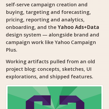
self-serve campaign creation and
buying, targeting and forecasting,
pricing, reporting and analytics,
onboarding, and the
Yahoo Ads+Data
design system — alongside brand and
campaign work like Yahoo Campaign
Plus.
Working artifacts pulled from an old
project blog: concepts, sketches, UI
explorations, and shipped features.