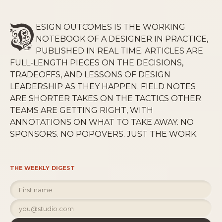
ESIGN OUTCOMES IS THE WORKING
NOTEBOOK OF A DESIGNER IN PRACTICE,
PUBLISHED IN REAL TIME. ARTICLES ARE
FULL-LENGTH PIECES ON THE DECISIONS,
TRADEOFFS, AND LESSONS OF DESIGN
LEADERSHIP AS THEY HAPPEN. FIELD NOTES
ARE SHORTER TAKES ON THE TACTICS OTHER
TEAMS ARE GETTING RIGHT, WITH
ANNOTATIONS ON WHAT TO TAKE AWAY. NO
SPONSORS. NO POPOVERS. JUST THE WORK.
THE WEEKLY DIGEST