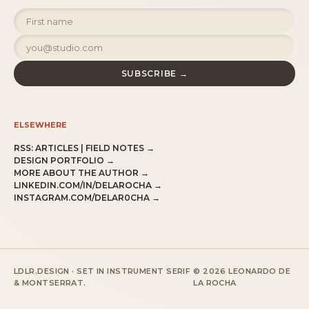
SUBSCRIBE →
ELSEWHERE
RSS:
ARTICLES
|
FIELD NOTES
→
DESIGN PORTFOLIO →
MORE ABOUT THE AUTHOR →
LINKEDIN.COM/IN/DELAROCHA →
INSTAGRAM.COM/DELAR0CHA →
LDLR.DESIGN · SET IN INSTRUMENT SERIF
© 2026 LEONARDO DE
& MONTSERRAT.
LA ROCHA