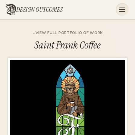
DESIGN OUTCOMES
VIEW FULL PORTFOLIO OF WORK
Saint Frank Coffee