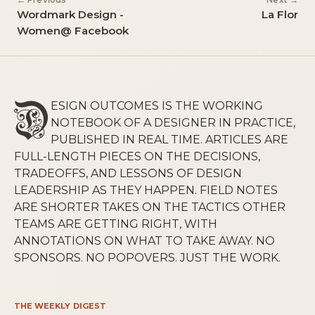
← Previous
Next →
Wordmark Design -
La Flor
Women@ Facebook
ESIGN OUTCOMES IS THE WORKING
NOTEBOOK OF A DESIGNER IN PRACTICE,
PUBLISHED IN REAL TIME. ARTICLES ARE
FULL-LENGTH PIECES ON THE DECISIONS,
TRADEOFFS, AND LESSONS OF DESIGN
LEADERSHIP AS THEY HAPPEN. FIELD NOTES
ARE SHORTER TAKES ON THE TACTICS OTHER
TEAMS ARE GETTING RIGHT, WITH
ANNOTATIONS ON WHAT TO TAKE AWAY. NO
SPONSORS. NO POPOVERS. JUST THE WORK.
THE WEEKLY DIGEST