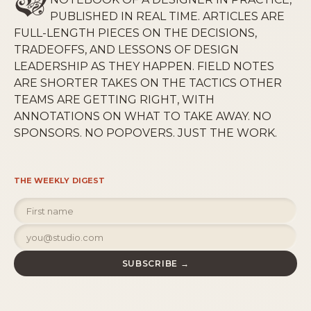
PUBLISHED IN REAL TIME. ARTICLES ARE
FULL-LENGTH PIECES ON THE DECISIONS,
TRADEOFFS, AND LESSONS OF DESIGN
LEADERSHIP AS THEY HAPPEN. FIELD NOTES
ARE SHORTER TAKES ON THE TACTICS OTHER
TEAMS ARE GETTING RIGHT, WITH
ANNOTATIONS ON WHAT TO TAKE AWAY. NO
SPONSORS. NO POPOVERS. JUST THE WORK.
THE WEEKLY DIGEST
SUBSCRIBE →