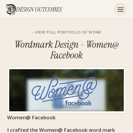
DESIGN OUTCOMES
VIEW FULL PORTFOLIO OF WORK
Wordmark Design - Women@
Facebook
Women@ Facebook
I crafted the Women@ Facebook word mark