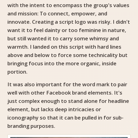
with the intent to encompass the group's values
and mission: To connect, empower, and
innovate. Creating a script logo was risky. I didn't
want it to feel dainty or too feminine in nature,
but still wanted it to carry some whimsy and
warmth. I landed on this script with hard lines
above and below to force some technicality but
bringing focus into the more organic, inside
portion.
It was also important for the word mark to pair
well with other Facebook brand elements. It's
just complex enough to stand alone for headline
element, but lacks deep intricacies or
iconography so that it can be pulled in for sub-
branding purposes.