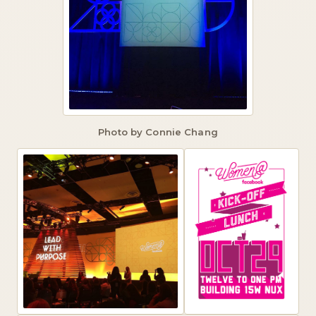
Photo by Connie Chang