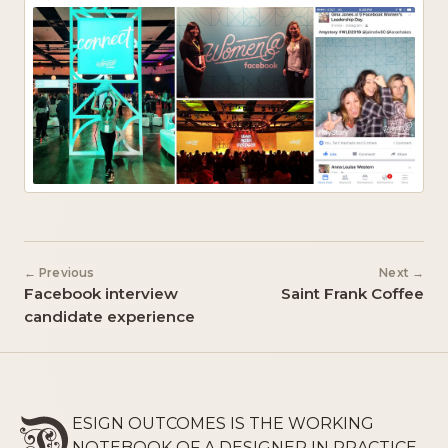
← Previous
Next →
Facebook interview
Saint Frank Coffee
candidate experience
ESIGN OUTCOMES IS THE WORKING
NOTEBOOK OF A DESIGNER IN PRACTICE,