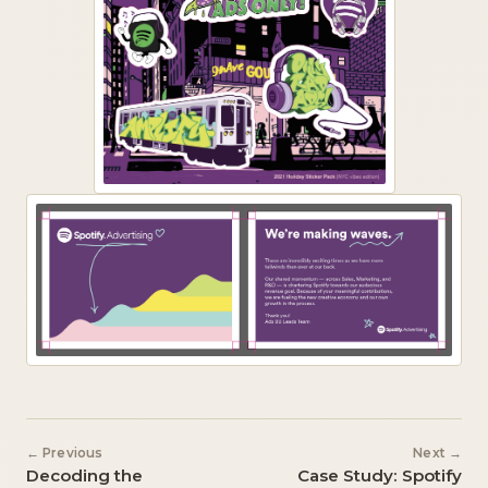
← Previous
Next →
Decoding the
Case Study: Spotify