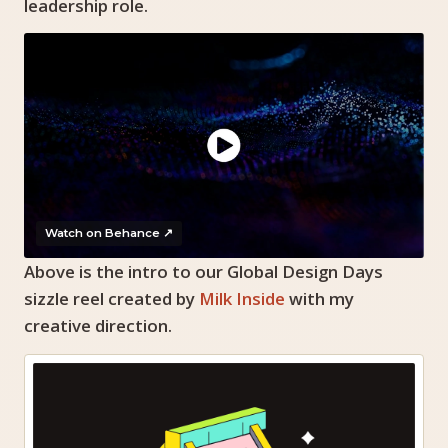
leadership role.
Watch on Behance ↗
Above is the intro to our Global Design Days
sizzle reel created by
Milk Inside
with my
creative direction.