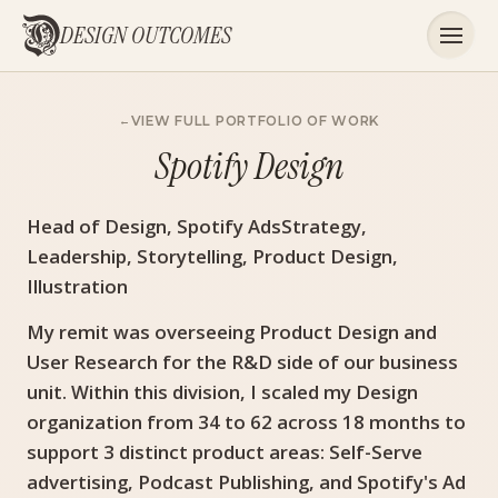
DESIGN OUTCOMES
VIEW FULL PORTFOLIO OF WORK
Spotify Design
Head of Design, Spotify AdsStrategy,
Leadership, Storytelling, Product Design,
Illustration
My remit was overseeing Product Design and
User Research for the R&D side of our business
unit. Within this division, I scaled my Design
organization from 34 to 62 across 18 months to
support 3 distinct product areas: Self-Serve
advertising, Podcast Publishing, and Spotify's Ad