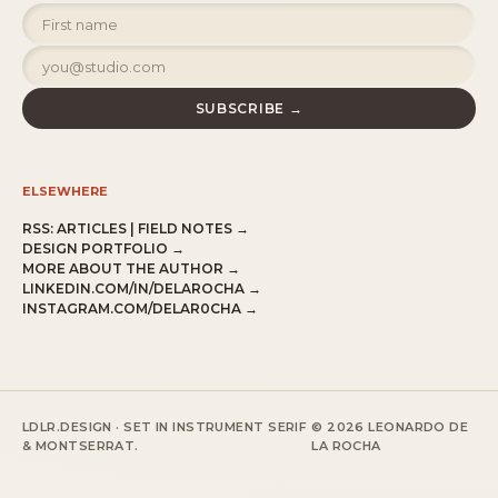
SUBSCRIBE →
ELSEWHERE
RSS:
ARTICLES
|
FIELD NOTES
→
DESIGN PORTFOLIO →
MORE ABOUT THE AUTHOR →
LINKEDIN.COM/IN/DELAROCHA →
INSTAGRAM.COM/DELAR0CHA →
LDLR.DESIGN · SET IN INSTRUMENT SERIF
© 2026 LEONARDO DE
& MONTSERRAT.
LA ROCHA