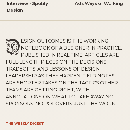
Interview - Spotify
Ads Ways of Working
Design
ESIGN OUTCOMES IS THE WORKING
NOTEBOOK OF A DESIGNER IN PRACTICE,
PUBLISHED IN REAL TIME. ARTICLES ARE
FULL-LENGTH PIECES ON THE DECISIONS,
TRADEOFFS, AND LESSONS OF DESIGN
LEADERSHIP AS THEY HAPPEN. FIELD NOTES
ARE SHORTER TAKES ON THE TACTICS OTHER
TEAMS ARE GETTING RIGHT, WITH
ANNOTATIONS ON WHAT TO TAKE AWAY. NO
SPONSORS. NO POPOVERS. JUST THE WORK.
THE WEEKLY DIGEST