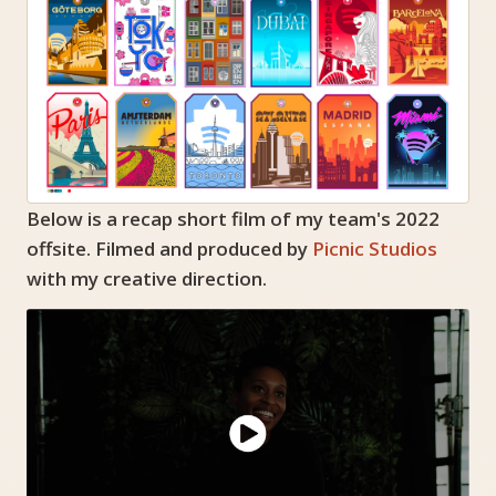
Below is a recap short film of my team's 2022
offsite. Filmed and produced by
Picnic Studios
with my creative direction.