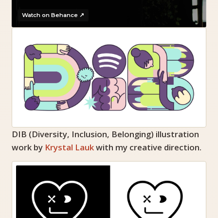
Watch on Behance ↗
DIB (Diversity, Inclusion, Belonging) illustration
work by
Krystal Lauk
with my creative direction.