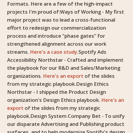
Formats. Here are a few of the high-impact
projects I'm proud of:Ways of Working - My first
major project was to lead a cross-functional
effort to redesign our commercialization
process and introduce "phase gates" for
strengthened alignment across our work
streams.
Here's a case study
.Spotify Ads
Accessibility Northstar - Crafted and implement
the playbook for our R&D and Sales/Marketing
organizations.
Here's an export
of the slides
from my strategic playbook.Design Ethics
Northstar - I shipped the Product Design
organization's Design Ethics playbook.
Here's an
export
of the slides from my strategic
playbook.Design System Company Bet - To unify
our disparate Advertising and Publishing product
surfaces, and to help modernize Spotify's design