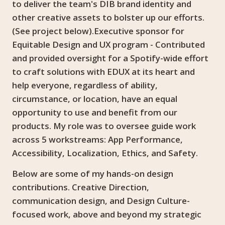
to deliver the team's DIB brand identity and
other creative assets to bolster up our efforts.
(See project below).Executive sponsor for
Equitable Design and UX program - Contributed
and provided oversight for a Spotify-wide effort
to craft solutions with EDUX at its heart and
help everyone, regardless of ability,
circumstance, or location, have an equal
opportunity to use and benefit from our
products. My role was to oversee guide work
across 5 workstreams: App Performance,
Accessibility, Localization, Ethics, and Safety.
Below are some of my hands-on design
contributions. Creative Direction,
communication design, and Design Culture-
focused work, above and beyond my strategic