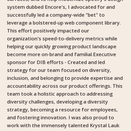
system dubbed Encore's, I advocated for and
successfully led a company-wide "bet" to
leverage a bolstered-up web component library.
This effort positively impacted our
organization's speed-to-delivery metrics while
helping our quickly growing product landscape
become more on-brand and familial.Executive
sponsor for DIB efforts - Created and led
strategy for our team focused on diversity,
inclusion, and belonging to provide expertise and
accountability across our product offerings. This
team took a holistic approach to addressing
diversity challenges, developing a diversity
strategy, becoming a resource for employees,
and fostering innovation. I was also proud to
work with the immensely talented Krystal Lauk