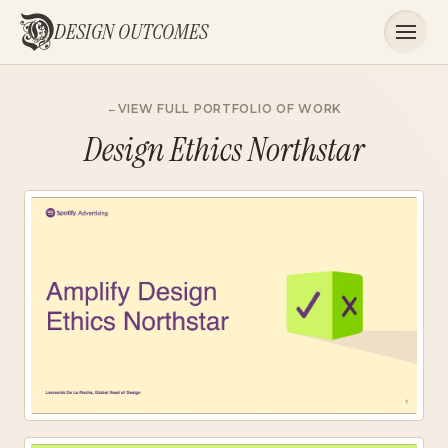
DESIGN OUTCOMES
VIEW FULL PORTFOLIO OF WORK
Design Ethics Northstar