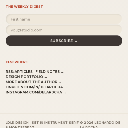
THE WEEKLY DIGEST
SUBSCRIBE →
ELSEWHERE
RSS:
ARTICLES
|
FIELD NOTES
→
DESIGN PORTFOLIO →
MORE ABOUT THE AUTHOR →
LINKEDIN.COM/IN/DELAROCHA →
INSTAGRAM.COM/DELAR0CHA →
LDLR.DESIGN · SET IN INSTRUMENT SERIF
© 2026 LEONARDO DE
& MONTSERRAT.
LA ROCHA