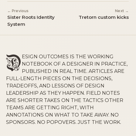
← Previous
Next →
Sister Roots Identity
Tretorn custom kicks
System
ESIGN OUTCOMES IS THE WORKING
NOTEBOOK OF A DESIGNER IN PRACTICE,
PUBLISHED IN REAL TIME. ARTICLES ARE
FULL-LENGTH PIECES ON THE DECISIONS,
TRADEOFFS, AND LESSONS OF DESIGN
LEADERSHIP AS THEY HAPPEN. FIELD NOTES
ARE SHORTER TAKES ON THE TACTICS OTHER
TEAMS ARE GETTING RIGHT, WITH
ANNOTATIONS ON WHAT TO TAKE AWAY. NO
SPONSORS. NO POPOVERS. JUST THE WORK.