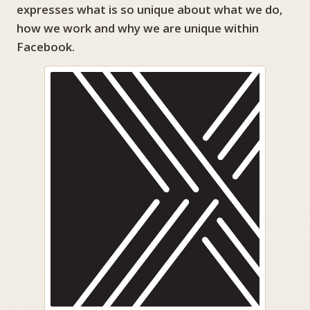
expresses what is so unique about what we do,
how we work and why we are unique within
Facebook.