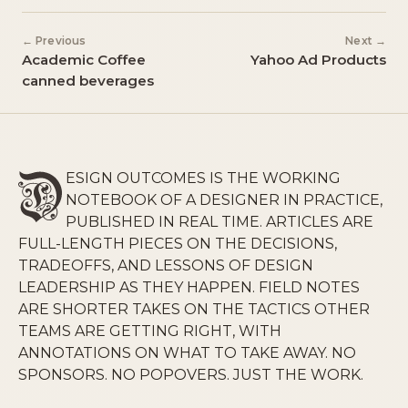
← Previous
Next →
Academic Coffee
Yahoo Ad Products
canned beverages
ESIGN OUTCOMES IS THE WORKING
NOTEBOOK OF A DESIGNER IN PRACTICE,
PUBLISHED IN REAL TIME. ARTICLES ARE
FULL-LENGTH PIECES ON THE DECISIONS,
TRADEOFFS, AND LESSONS OF DESIGN
LEADERSHIP AS THEY HAPPEN. FIELD NOTES
ARE SHORTER TAKES ON THE TACTICS OTHER
TEAMS ARE GETTING RIGHT, WITH
ANNOTATIONS ON WHAT TO TAKE AWAY. NO
SPONSORS. NO POPOVERS. JUST THE WORK.