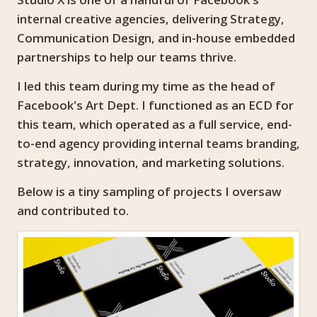
internal creative agencies, delivering Strategy,
Communication Design, and in-house embedded
partnerships to help our teams thrive.
I led this team during my time as the head of
Facebook's Art Dept. I functioned as an ECD for
this team, which operated as a full service, end-
to-end agency providing internal teams branding,
strategy, innovation, and marketing solutions.
Below is a tiny sampling of projects I oversaw
and contributed to.