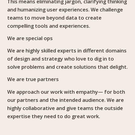
This means eliminating jargon, clarifying thinking
and humanizing user experiences. We challenge
teams to move beyond data to create
compelling tools and experiences.
We are special ops
We are highly skilled experts in different domains
of design and strategy who love to dig in to
solve problems and create solutions that delight.
We are true partners
We approach our work with empathy— for both
our partners and the intended audience. We are
highly collaborative and give teams the outside
expertise they need to do great work.