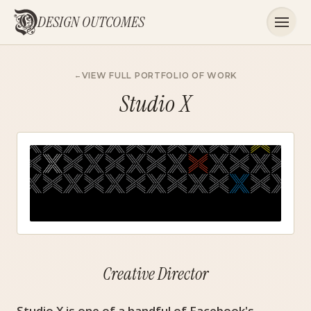
DESIGN OUTCOMES
VIEW FULL PORTFOLIO OF WORK
Studio X
Creative Director
Studio X is one of a handful of Facebook's