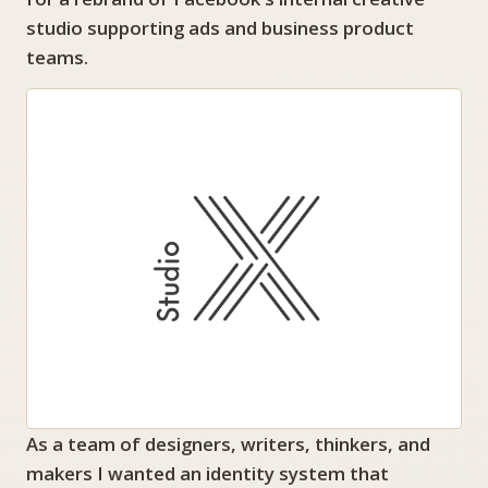
studio supporting ads and business product
teams.
As a team of designers, writers, thinkers, and
makers I wanted an identity system that