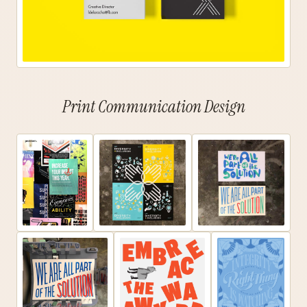
Print Communication Design