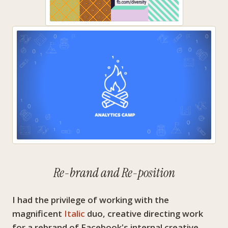
Re-brand and Re-position
I had the privilege of working with the
magnificent
Italic
duo, creative directing work
for a rebrand of Facebook's internal creative