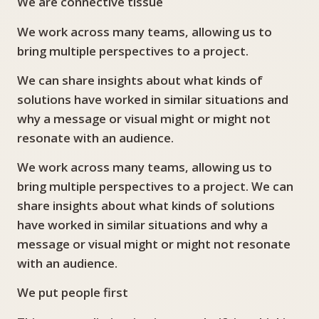
We are connective tissue
We work across many teams, allowing us to
bring multiple perspectives to a project.
We can share insights about what kinds of
solutions have worked in similar situations and
why a message or visual might or might not
resonate with an audience.
We work across many teams, allowing us to
bring multiple perspectives to a project. We can
share insights about what kinds of solutions
have worked in similar situations and why a
message or visual might or might not resonate
with an audience.
We put people first