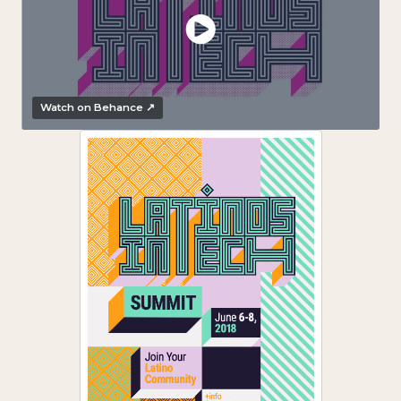
Watch on Behance ↗