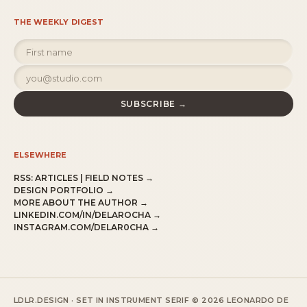
THE WEEKLY DIGEST
SUBSCRIBE →
ELSEWHERE
RSS:
ARTICLES
|
FIELD NOTES
→
DESIGN PORTFOLIO →
MORE ABOUT THE AUTHOR →
LINKEDIN.COM/IN/DELAROCHA →
INSTAGRAM.COM/DELAR0CHA →
LDLR.DESIGN · SET IN INSTRUMENT SERIF
© 2026 LEONARDO DE