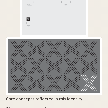
Core concepts reflected in this identity