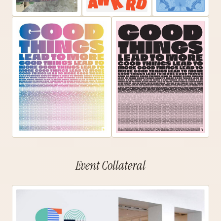
Event Collateral